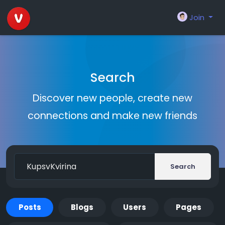
Join
Search
Discover new people, create new
connections and make new friends
Search
Posts
Blogs
Users
Pages