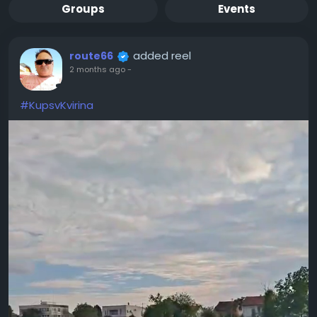
Groups
Events
added reel
route66
2 months ago
-
#KupsvKvirina