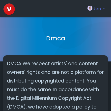
Join
Dmca
DMCA We respect artists' and content
owners' rights and are not a platform for
distributing copyrighted content. You
must do the same. In accordance with
the Digital Millennium Copyright Act
(DMCA), we have adopted a policy to