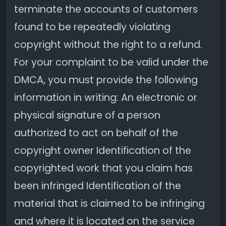
terminate the accounts of customers
found to be repeatedly violating
copyright without the right to a refund.
For your complaint to be valid under the
DMCA, you must provide the following
information in writing: An electronic or
physical signature of a person
authorized to act on behalf of the
copyright owner Identification of the
copyrighted work that you claim has
been infringed Identification of the
material that is claimed to be infringing
and where it is located on the service