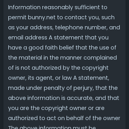
Information reasonably sufficient to
permit bunny.net to contact you, such
as your address, telephone number, and
email address A statement that you
have a good faith belief that the use of
the material in the manner complained
of is not authorized by the copyright
owner, its agent, or law A statement,
made under penalty of perjury, that the
above information is accurate, and that
you are the copyright owner or are
authorized to act on behalf of the owner
The above information must be