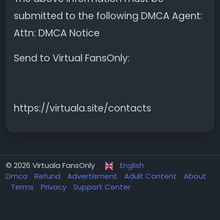
submitted to the following DMCA Agent:
Attn: DMCA Notice
Send to Virtual FansOnly:
https://virtuala.site/contacts
© 2026 Virtuala FansOnly
English
Dmca
Refund
Advertisment
Adult Content
About
Terms
Privacy
Support Center