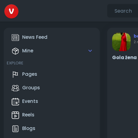
b
News Feed
2 
Mine
Gola žena 
EXPLORE
Pages
Groups
Events
Reels
Blogs