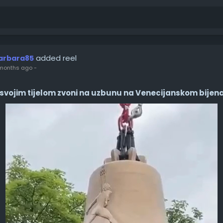
added reel
arbara85
months ago
-
svojim tijelom zvoni na uzbunu na Venecijanskom bijen