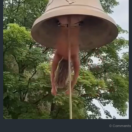
0 Comment