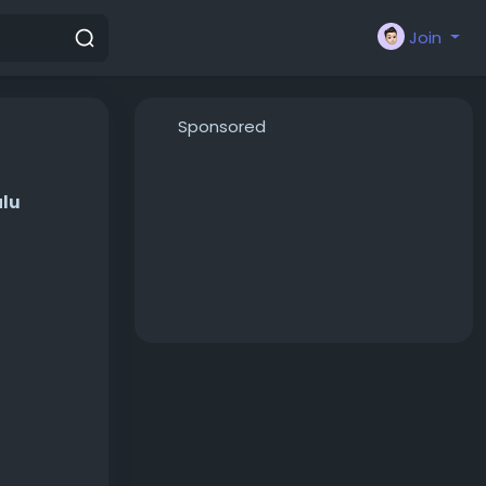
Join
Sponsored
alu