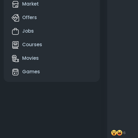
Market
Offers
Jobs
Courses
Movies
Games
6