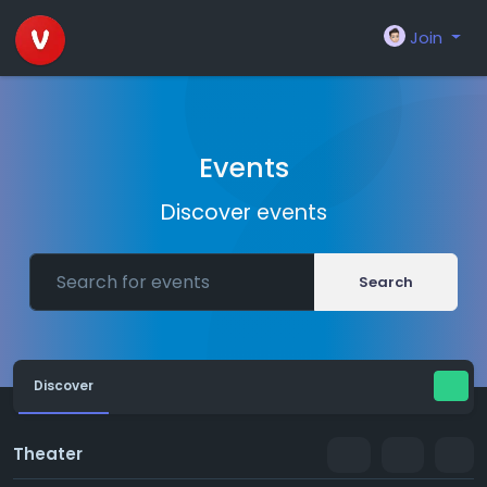
Join
Events
Discover events
Search
Discover
Theater