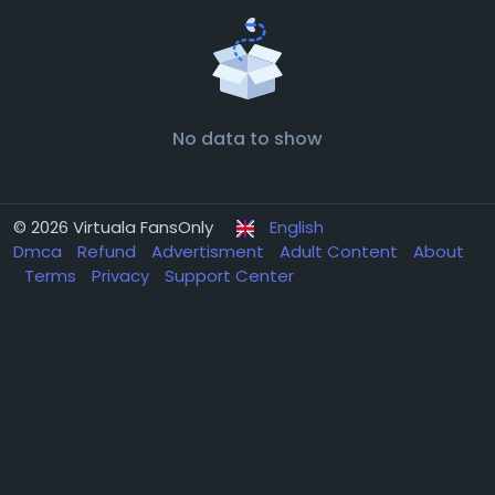
No data to show
© 2026 Virtuala FansOnly
English
Dmca
Refund
Advertisment
Adult Content
About
Terms
Privacy
Support Center